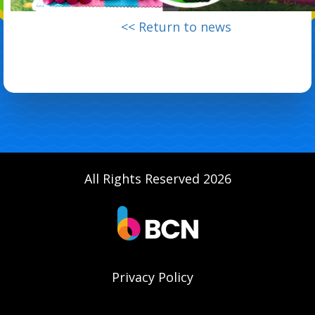
<< Return to news
All Rights Reserved 2026
Privacy Policy