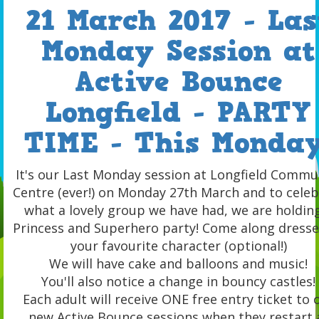
21 March 2017 - Las
Monday Session at
Active Bounce
Longfield - PARTY
TIME - This Monday
It's our Last Monday session at Longfield Commu
Centre (ever!) on Monday 27th March and to celeb
what a lovely group we have had, we are holdin
Princess and Superhero party! Come along dresse
your favourite character (optional!)
We will have cake and balloons and music!
You'll also notice a change in bouncy castles!
Each adult will receive ONE free entry ticket to 
new Active Bounce sessions when they restart 