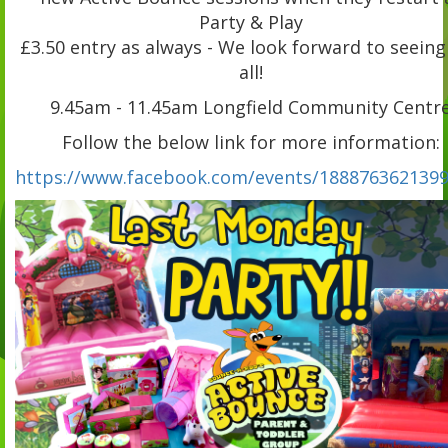
Party & Play
£3.50 entry as always - We look forward to seeing
all!
9.45am - 11.45am Longfield Community Centr
Follow the below link for more information:
https://www.facebook.com/events/1888763621399