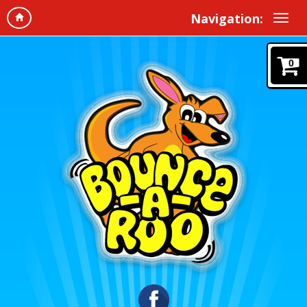
Navigation:
0