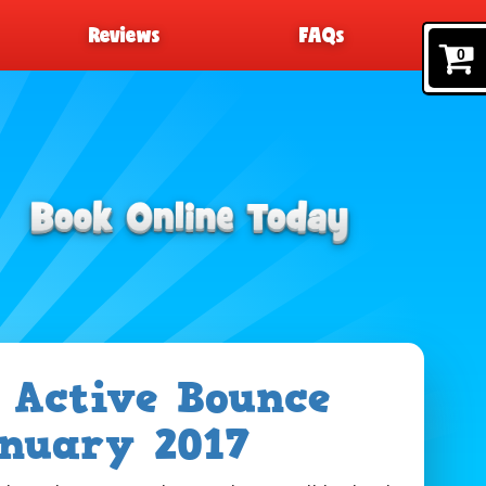
Reviews
FAQs
0
 Active Bounce
nuary 2017