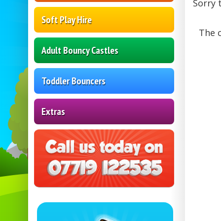
Sorry 
Soft Play Hire
The c
Adult Bouncy Castles
Toddler Bouncers
Extras