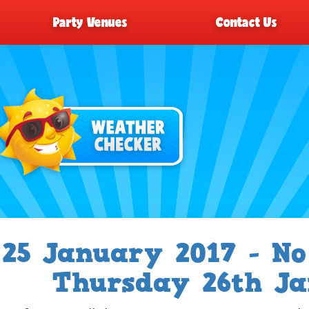
Party Venues
Contact Us
25 January 2017 - No
Thursday 26th Ja