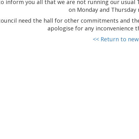
to inform you all that we are not running our usual 
on Monday and Thursday 
ouncil need the hall for other commitments and the
apologise for any inconvenience t
<< Return to new