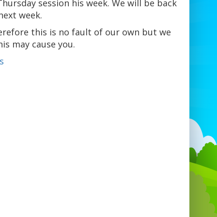
Thursday session his week. We will be back
next week.
refore this is no fault of our own but we
his may cause you.
s