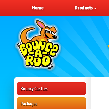
Home
Products
Bouncy Castles
Packages