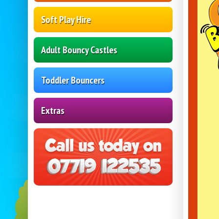
Soft Play Hire
Adult Bouncy Castles
Toddler Bouncers
Extras