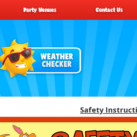
Party Venues
Contact Us
Safety Instruct