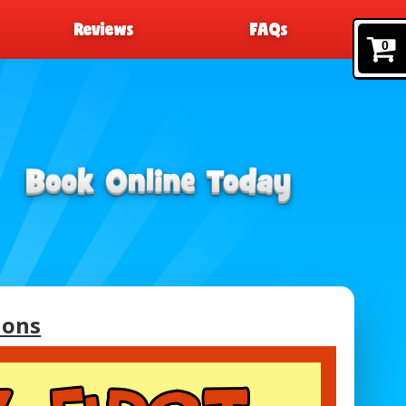
Reviews
FAQs
0
ions