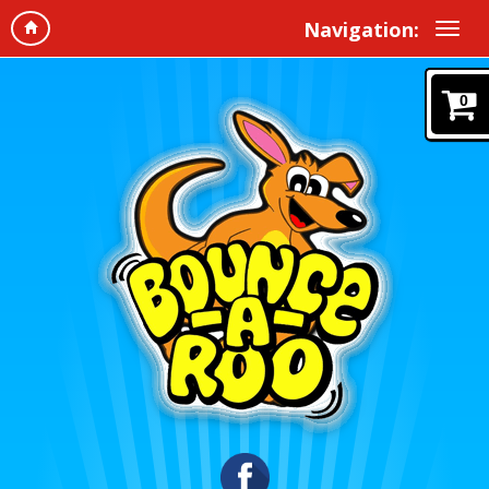
Navigation:
0