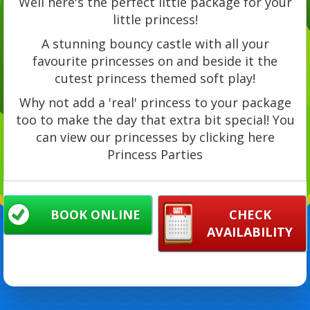
Well here's the perfect little package for your
little princess!
A stunning bouncy castle with all your
favourite princesses on and beside it the
cutest princess themed soft play!
Why not add a 'real' princess to your package
too to make the day that extra bit special! You
can view our princesses by clicking here
Princess Parties
BOOK ONLINE
CHECK
AVAILABILITY