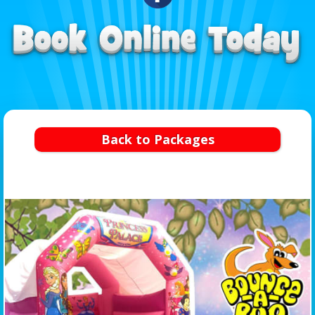
Back to Packages