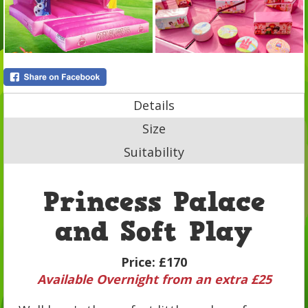
Details
Size
Suitability
Princess Palace
and Soft Play
Price:
£170
Available Overnight from an extra £25