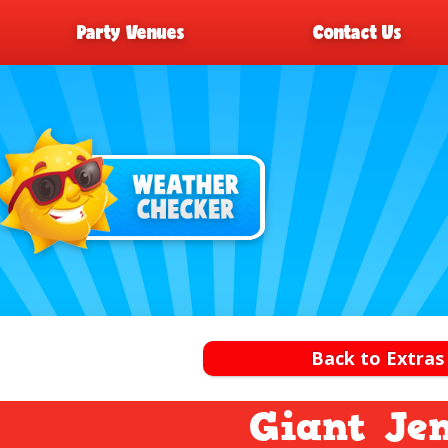
Party Venues
Contact Us
Back to Extras
Giant Je