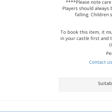
****Please note care
Players should always 
falling. Children
To book this item, it m
in your castle first and
(
Pe
Contact u
Suitab