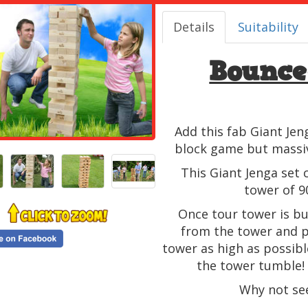
Details
Suitability
Bounce
Add this fab Giant Jen
block game but massive
This Giant Jenga set c
tower of 9
Once tour tower is bu
from the tower and pl
tower as high as possib
the tower tumble! 
Why not see