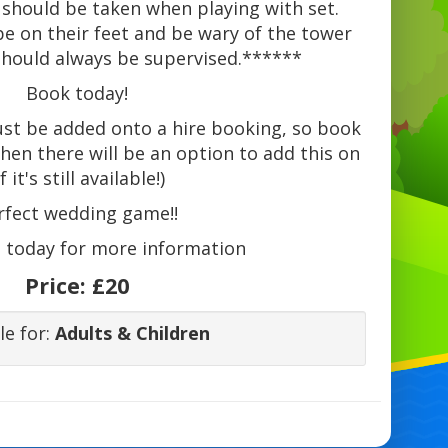
 should be taken when playing with set.
be on their feet and be wary of the tower
 should always be supervised.******
Book today!
ust be added onto a hire booking, so book
 then there will be an option to add this on
if it's still available!)
rfect wedding game!!
s
today for more information
Price:
£20
le for:
Adults & Children