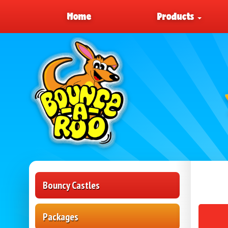
Home
Products
Bouncy Castles
Packages