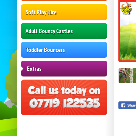
Soft Play Hire
Adult Bouncy Castles
Toddler Bouncers
Extras