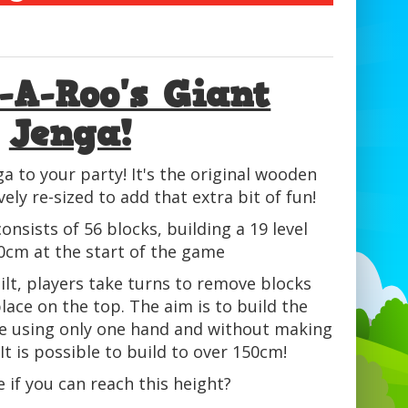
-A-Roo's Giant
Jenga!
ga to your party! It's the original wooden
ly re-sized to add that extra bit of fun!
onsists of 56 blocks, building a 19 level
0cm at the start of the game
ilt, players take turns to remove blocks
ace on the top. The aim is to build the
le using only one hand and without making
It is possible to build to over 150cm!
 if you can reach this height?