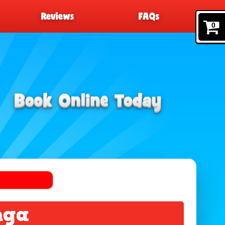
Reviews
FAQs
0
nga