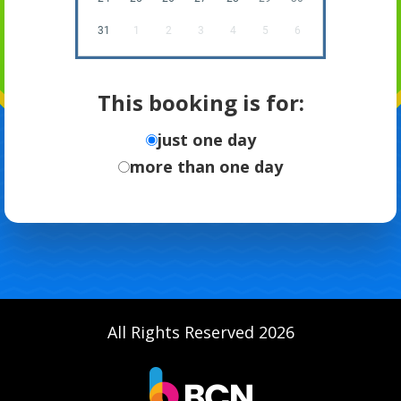
31
1
2
3
4
5
6
This booking is for:
just one day
more than one day
All Rights Reserved 2026