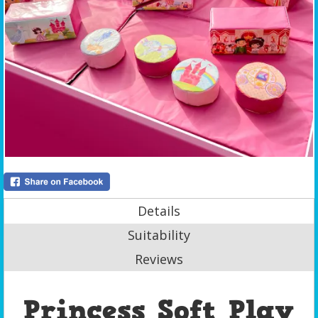
Details
Suitability
Reviews
Princess Soft Play