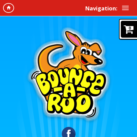
Navigation:
0