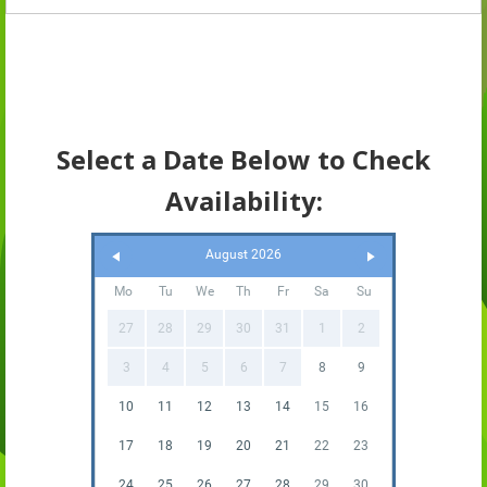
Select a Date Below to Check
Availability:
August 2026
Mo
Tu
We
Th
Fr
Sa
Su
27
28
29
30
31
1
2
3
4
5
6
7
8
9
10
11
12
13
14
15
16
17
18
19
20
21
22
23
24
25
26
27
28
29
30