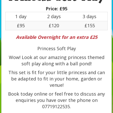
Price:
£95
1 day
2 days
3 days
£95
£120
£155
Available Overnight for an extra £25
Princess Soft Play
Wow! Look at our amazing princess themed
soft play along with a ball pond!
This set is fit for your little princess and can
be adapted to fit in your home, garden or
venue!
Book today online or feel free to discuss any
enquiries you have over the phone on
07719122535.